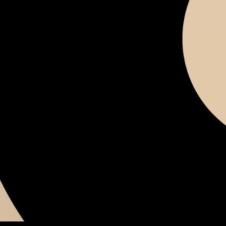
SIGN IN
Don't have an account?
Sign up
Forgot password?