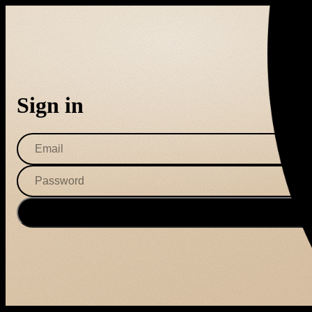
Sign in